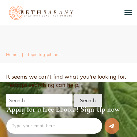
Home
|
Topic Tag: pitches
It seems we can't find what you're looking for.
Perhaps searching can help.
Search
for:
Apply for a free Ebook ! Sign Up now