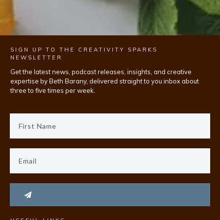
SIGN UP TO THE CREATIVITY SPARKS
NEWSLETTER
Get the latest news, podcast releases, insights, and creative
expertise by Beth Barany, delivered straight to you inbox about
three to five times per week.