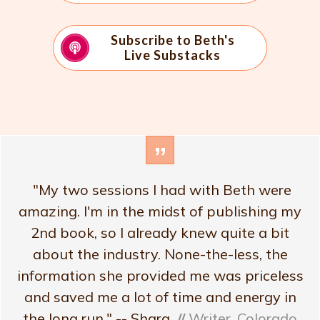
Subscribe to Beth's
Live Substacks
”
"My two sessions I had with Beth were
amazing. I'm in the midst of publishing my
2nd book, so I already knew quite a bit
about the industry. None-the-less, the
information she provided me was priceless
and saved me a lot of time and energy in
the long run." -- Shara
//
Writer, Colorado