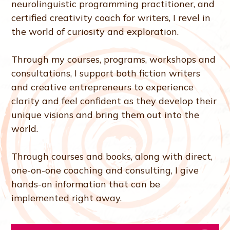
neurolinguistic programming practitioner, and
certified creativity coach for writers, I revel in
the world of curiosity and exploration.
Through my courses, programs, workshops and
consultations, I support both fiction writers
and creative entrepreneurs to experience
clarity and feel confident as they develop their
unique visions and bring them out into the
world.
Through courses and books, along with direct,
one-on-one coaching and consulting, I give
hands-on information that can be
implemented right away.