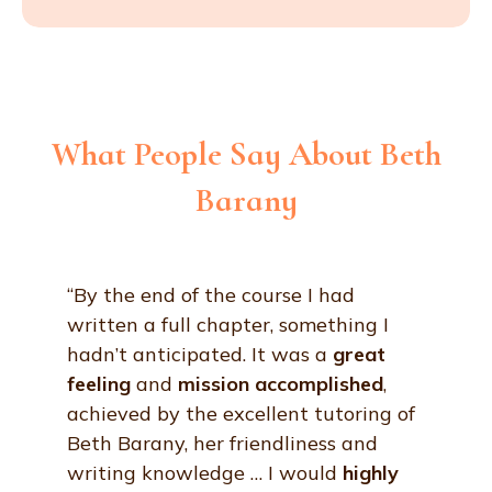
What People Say About Beth
Barany
“By the end of the course I had
written a full chapter, something I
hadn’t anticipated. It was a
great
feeling
and
mission
accomplished
,
achieved by the excellent tutoring of
Beth Barany, her friendliness and
writing knowledge … I would
highly