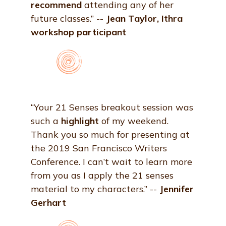
recommend
attending any of her
future classes.” --
Jean Taylor, Ithra
workshop participant
“Your 21 Senses breakout session was
such a
highlight
of my weekend.
Thank you so much for presenting at
the 2019 San Francisco Writers
Conference. I can’t wait to learn more
from you as I apply the 21 senses
material to my characters.” --
Jennifer
Gerhart