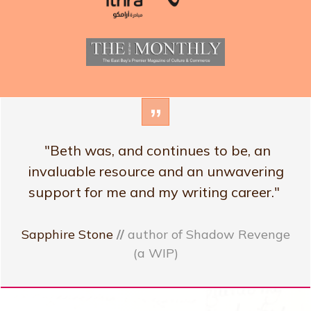
”
"Beth was, and continues to be, an
invaluable resource and an unwavering
support for me and my writing career."
Sapphire Stone
//
author of Shadow Revenge
(a WIP)