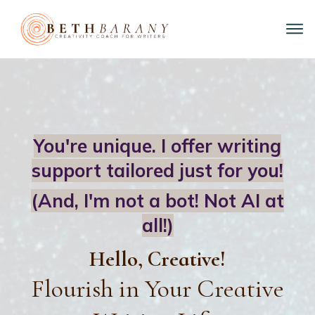
You're unique. I offer writing
support tailored just for you!
(And, I'm not a bot!
Not AI at
all!)
Hello, Creative!
Flourish in Your Creative