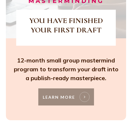
MASTERMINDING
YOU HAVE FINISHED
YOUR FIRST DRAFT
12-month small group mastermind
program to transform your draft into
a publish-ready masterpiece.
LEARN MORE