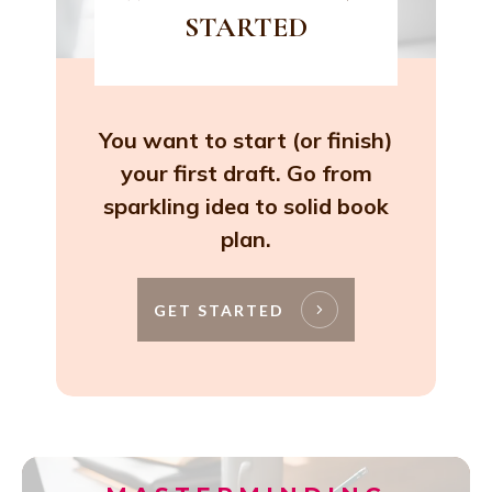
STARTED
You want to start (or finish)
your first draft. Go from
sparkling idea to solid book
plan.
GET STARTED