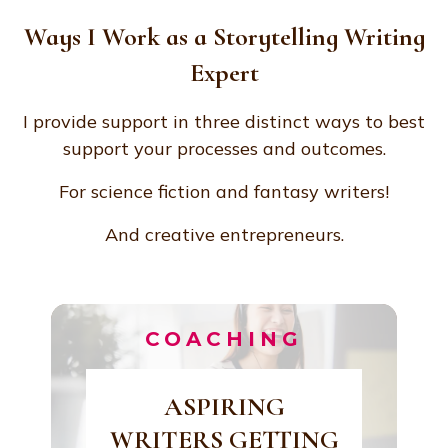
Ways I Work as a Storytelling Writing
Expert
I provide support in three distinct ways to best
support your processes and outcomes.
For science fiction and fantasy writers!
And creative entrepreneurs.
COACHING
ASPIRING
WRITERS GETTING