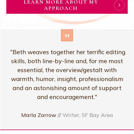
LEARN MORE ABOUT MY
APPROACH
”
"Beth weaves together her terrific editing
skills, both line-by-line and, for me most
essential, the overview/gestalt with
warmth, humor, insight, professionalism
and an astonishing amount of support
and encouragement."
Marla Zarrow
//
Writer, SF Bay Area