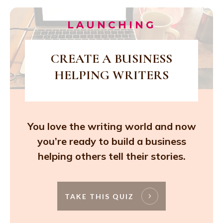
LAUNCHING
CREATE A BUSINESS
HELPING WRITERS
You love the writing world and now
you’re ready to build a business
helping others tell their stories.
TAKE THIS QUIZ