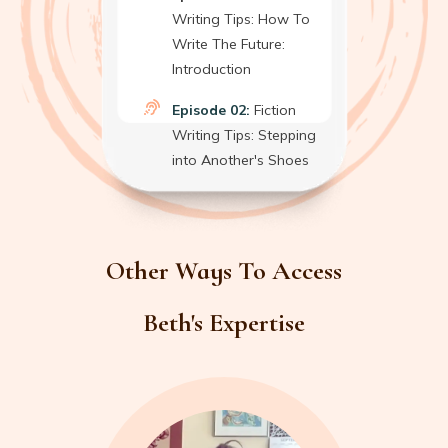
Writing Tips: How To
Write The Future:
Introduction
Episode 02:
Fiction
Writing Tips: Stepping
into Another's Shoes
Other Ways To Access
Beth's Expertise