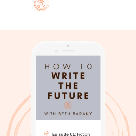
Episode 01:
Fiction