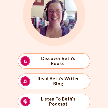
Discover Beth's
Books
Read Beth's Writer
Blog
Listen To Beth's
Podcast