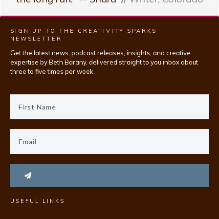
SIGN UP TO THE CREATIVITY SPARKS
NEWSLETTER
Get the latest news, podcast releases, insights, and creative
expertise by Beth Barany, delivered straight to you inbox about
three to five times per week.
USEFUL LINKS