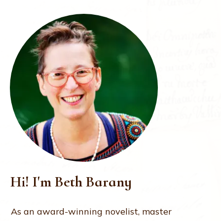
Hi! I'm Beth Barany
As an award-winning novelist, master