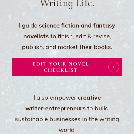
Writing Life.
I guide
science fiction and fantasy
novelist
s
to finish, edit & revise,
publish, and market their books.
EDIT YOUR NOVEL
CHECKLIST
I also empower
creative
writer‑entrepreneurs
to build
sustainable businesses in the writing
world.