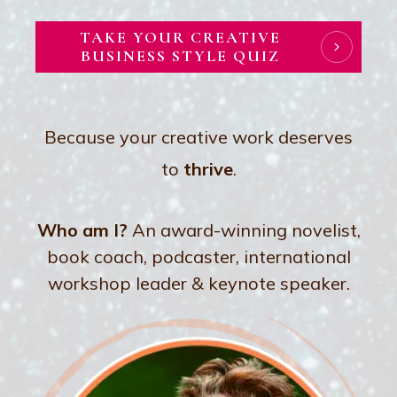
TAKE YOUR CREATIVE
BUSINESS STYLE QUIZ
Because your creative work deserves
to
thrive
.
Who am I?
An award-winning novelist,
book coach, podcaster, international
workshop leader & keynote speaker.