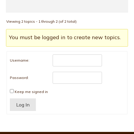
Viewing 2 topics - 1 through 2 (of 2 total)
You must be logged in to create new topics.
Username:
Password:
Keep me signed in
Alternative:
Log In