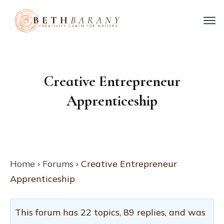
Creative Entrepreneur
Apprenticeship
Home
›
Forums
›
Creative Entrepreneur
Apprenticeship
This forum has 22 topics, 89 replies, and was