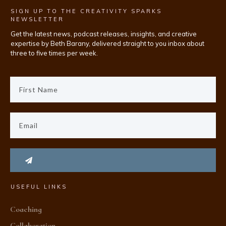
SIGN UP TO THE CREATIVITY SPARKS
NEWSLETTER
Get the latest news, podcast releases, insights, and creative
expertise by Beth Barany, delivered straight to you inbox about
three to five times per week.
USEFUL LINKS
Coaching
Collaboration