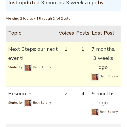
last updated
3 months, 3 weeks ago
by .
Viewing 2 topics - 1 through 2 (of 2 total)
Topic
Voices
Posts
Last Post
Next Steps: our next
1
1
7 months,
event!
3 weeks
ago
Started by:
Beth Barany
Beth Barany
Resources
2
4
9 months
ago
Started by:
Beth Barany
Beth Barany